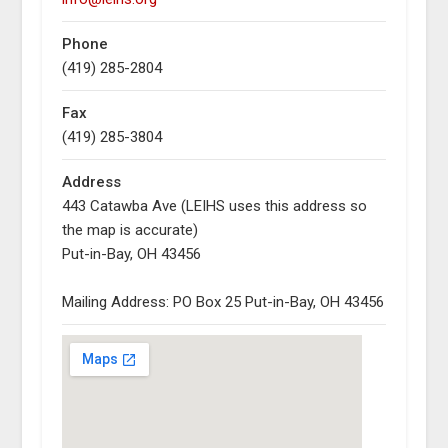
Phone
(419) 285-2804
Fax
(419) 285-3804
Address
443 Catawba Ave (LEIHS uses this address so
the map is accurate)
Put-in-Bay, OH 43456
Mailing Address: PO Box 25 Put-in-Bay, OH 43456