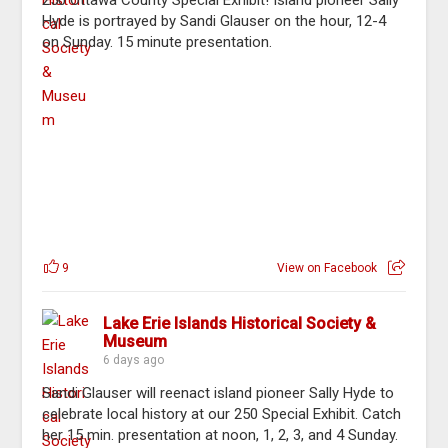
250 Ottawa County Special Exhibit! Island pioneer Sally
Hyde is portrayed by Sandi Glauser on the hour, 12-4
on Sunday. 15 minute presentation.
9
View on Facebook
Lake Erie Islands Historical Society &
Museum
6 days ago
Sandi Glauser will reenact island pioneer Sally Hyde to
celebrate local history at our 250 Special Exhibit. Catch
her 15 min. presentation at noon, 1, 2, 3, and 4 Sunday.