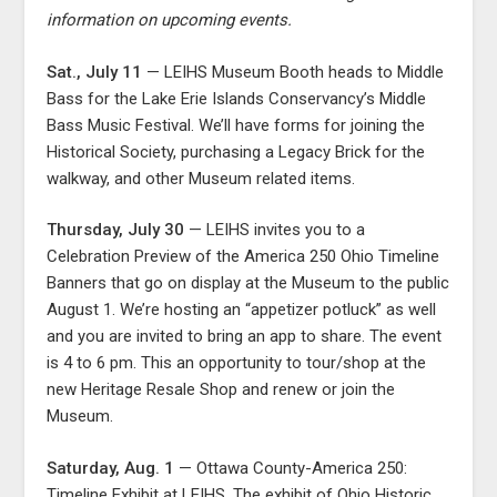
information on upcoming events.
Sat., July 11
— LEIHS Museum Booth heads to Middle
Bass for the Lake Erie Islands Conservancy’s Middle
Bass Music Festival. We’ll have forms for joining the
Historical Society, purchasing a Legacy Brick for the
walkway, and other Museum related items.
Thursday, July 30
— LEIHS invites you to a
Celebration Preview of the America 250 Ohio Timeline
Banners that go on display at the Museum to the public
August 1. We’re hosting an “appetizer potluck” as well
and you are invited to bring an app to share. The event
is 4 to 6 pm. This an opportunity to tour/shop at the
new Heritage Resale Shop and renew or join the
Museum.
Saturday, Aug. 1
— Ottawa County-America 250:
Timeline Exhibit at LEIHS. The exhibit of Ohio Historic