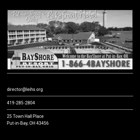
director@leihs.org
419-285-2804
25 Town Hall Place
Put-in-Bay, OH 43456