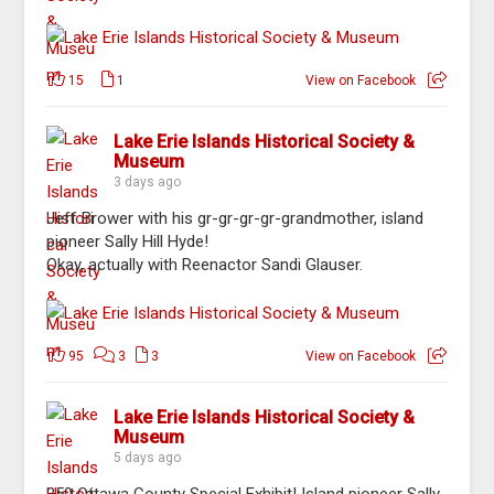
15
1
View on Facebook
Lake Erie Islands Historical Society &
Museum
3 days ago
Jeff Brower with his gr-gr-gr-gr-grandmother, island
pioneer Sally Hill Hyde!
Okay, actually with Reenactor Sandi Glauser.
95
3
3
View on Facebook
Lake Erie Islands Historical Society &
Museum
5 days ago