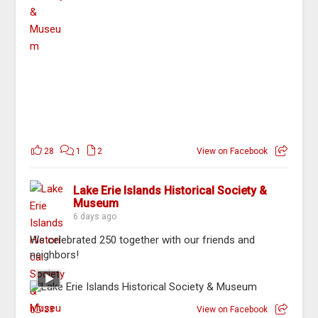
28
1
2
View on Facebook
Lake Erie Islands Historical Society &
Museum
6 days ago
We celebrated 250 together with our friends and
neighbors!
23
View on Facebook