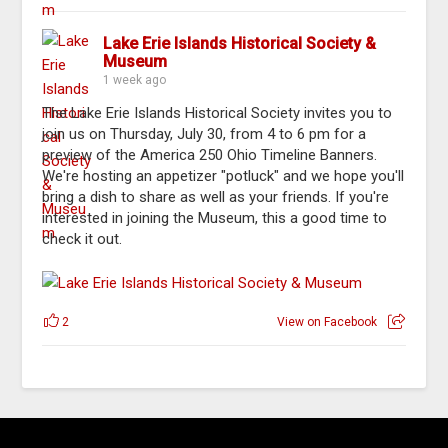
Lake Erie Islands Historical Society &
Museum
1 week ago
The Lake Erie Islands Historical Society invites you to
join us on Thursday, July 30, from 4 to 6 pm for a
preview of the America 250 Ohio Timeline Banners.
We're hosting an appetizer "potluck" and we hope you'll
bring a dish to share as well as your friends. If you're
interested in joining the Museum, this a good time to
check it out.
2
View on Facebook