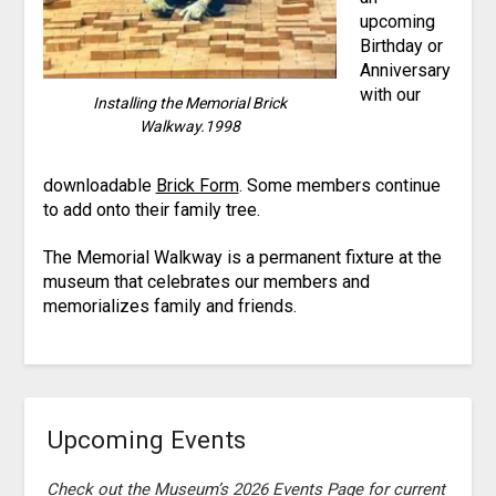
upcoming
Birthday or
Anniversary
with our
Installing the Memorial Brick
Walkway.1998
downloadable
Brick Form
. Some members continue
to add onto their family tree.
The Memorial Walkway is a permanent fixture at the
museum that celebrates our members and
memorializes family and friends.
Upcoming Events
Check out the Museum’s 2026 Events Page for current