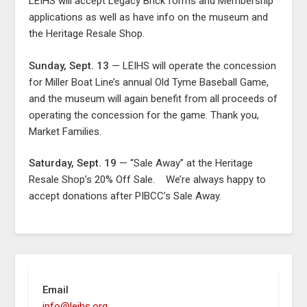
LEIHS will accept Legacy Brick forms and Membership
applications as well as have info on the museum and
the Heritage Resale Shop.
Sunday, Sept. 13
— LEIHS will operate the concession
for Miller Boat Line’s annual Old Tyme Baseball Game,
and the museum will again benefit from all proceeds of
operating the concession for the game. Thank you,
Market Families.
Saturday, Sept. 19
— “Sale Away” at the Heritage
Resale Shop’s 20% Off Sale. We’re always happy to
accept donations after PIBCC’s Sale Away.
Email
info@leihs.org