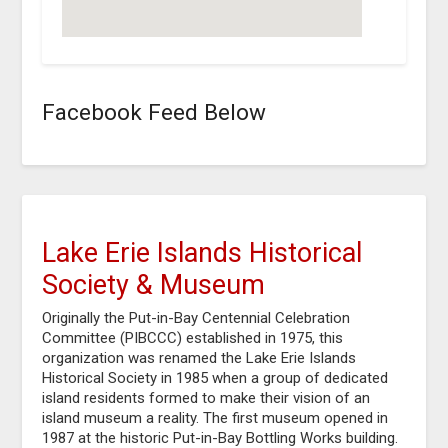
Facebook Feed Below
Lake Erie Islands Historical
Society & Museum
Originally the Put-in-Bay Centennial Celebration
Committee (PIBCCC) established in 1975, this
organization was renamed the Lake Erie Islands
Historical Society in 1985 when a group of dedicated
island residents formed to make their vision of an
island museum a reality. The first museum opened in
1987 at the historic Put-in-Bay Bottling Works building.