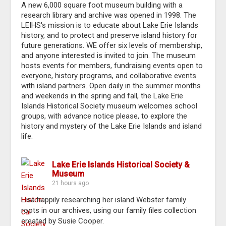
A new 6,000 square foot museum building with a
research library and archive was opened in 1998. The
LEIHS's mission is to educate about Lake Erie Islands
history, and to protect and preserve island history for
future generations. WE offer six levels of membership,
and anyone interested is invited to join. The museum
hosts events for members, fundraising events open to
everyone, history programs, and collaborative events
with island partners. Open daily in the summer months
and weekends in the spring and fall, the Lake Erie
Islands Historical Society museum welcomes school
groups, with advance notice please, to explore the
history and mystery of the Lake Erie Islands and island
life.
Lake Erie Islands Historical Society &
Museum
21 hours ago
Lisa happily researching her island Webster family
roots in our archives, using our family files collection
created by Susie Cooper.