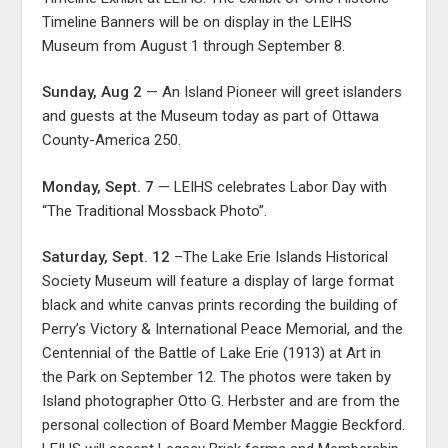
Timeline Banners will be on display in the LEIHS
Museum from August 1 through September 8.
Sunday, Aug 2
— An Island Pioneer will greet islanders
and guests at the Museum today as part of Ottawa
County-America 250.
Monday, Sept. 7
— LEIHS celebrates Labor Day with
“The Traditional Mossback Photo”.
Saturday, Sept. 12
–The Lake Erie Islands Historical
Society Museum will feature a display of large format
black and white canvas prints recording the building of
Perry’s Victory & International Peace Memorial, and the
Centennial of the Battle of Lake Erie (1913) at Art in
the Park on September 12. The photos were taken by
Island photographer Otto G. Herbster and are from the
personal collection of Board Member Maggie Beckford.