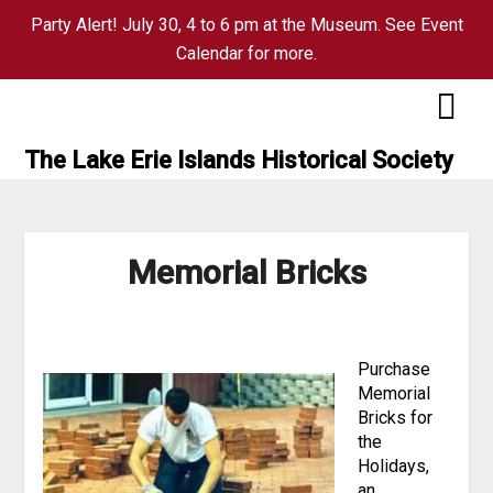
Party Alert! July 30, 4 to 6 pm at the Museum. See Event
Calendar for more.
Skip
to
content
The Lake Erie Islands Historical Society
Memorial Bricks
Purchase
Memorial
Bricks for
the
Holidays,
an