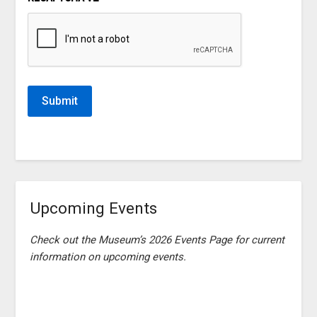
Upcoming Events
Check out the Museum’s 2026 Events Page for current
information on upcoming events.