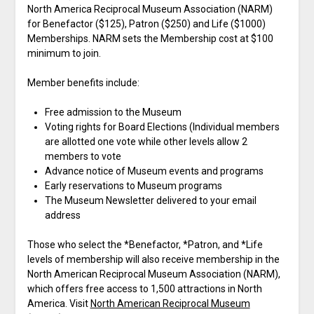
North America Reciprocal Museum Association (NARM)
for Benefactor ($125), Patron ($250) and Life ($1000)
Memberships. NARM sets the Membership cost at $100
minimum to join.
Member benefits include:
Free admission to the Museum
Voting rights for Board Elections (Individual members
are allotted one vote while other levels allow 2
members to vote
Advance notice of Museum events and programs
Early reservations to Museum programs
The Museum Newsletter delivered to your email
address
Those who select the *Benefactor, *Patron, and *Life
levels of membership will also receive membership in the
North American Reciprocal Museum Association (NARM),
which offers free access to 1,500 attractions in North
America. Visit
North American Reciprocal Museum