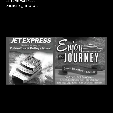
25 Town Hall Place
Put-in-Bay, OH 43456