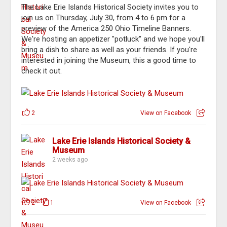
The Lake Erie Islands Historical Society invites you to
join us on Thursday, July 30, from 4 to 6 pm for a
preview of the America 250 Ohio Timeline Banners.
We're hosting an appetizer "potluck" and we hope you'll
bring a dish to share as well as your friends. If you're
interested in joining the Museum, this a good time to
check it out.
2
View on Facebook
Lake Erie Islands Historical Society &
Museum
2 weeks ago
2
1
View on Facebook