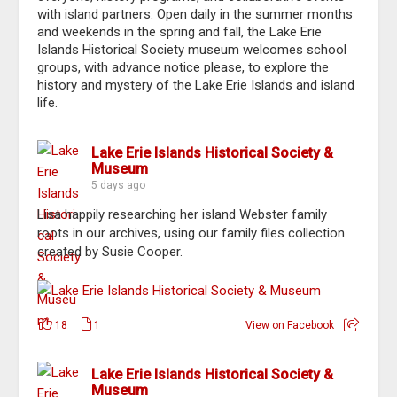
with island partners. Open daily in the summer months
and weekends in the spring and fall, the Lake Erie
Islands Historical Society museum welcomes school
groups, with advance notice please, to explore the
history and mystery of the Lake Erie Islands and island
life.
Lake Erie Islands Historical Society &
Museum
5 days ago
Lisa happily researching her island Webster family
roots in our archives, using our family files collection
created by Susie Cooper.
18
1
View on Facebook
Lake Erie Islands Historical Society &
Museum