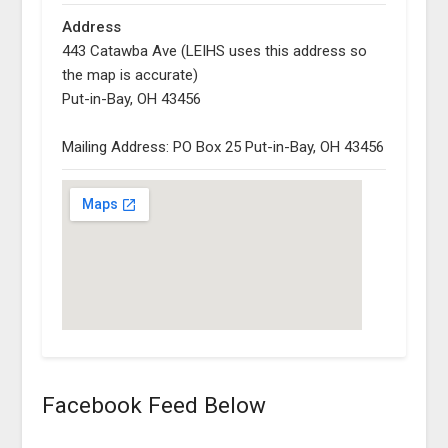
Address
443 Catawba Ave (LEIHS uses this address so
the map is accurate)
Put-in-Bay, OH 43456
Mailing Address: PO Box 25 Put-in-Bay, OH 43456
Facebook Feed Below