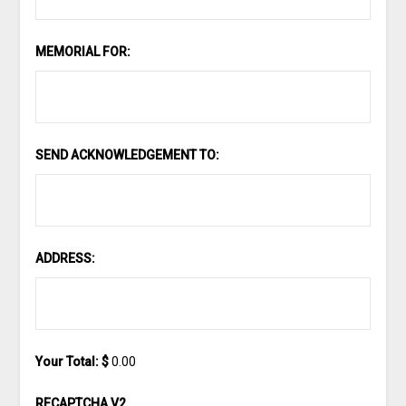
MEMORIAL FOR:
SEND ACKNOWLEDGEMENT TO:
ADDRESS:
Your Total: $
0.00
RECAPTCHA V2