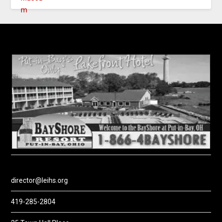
director@leihs.org
419-285-2804