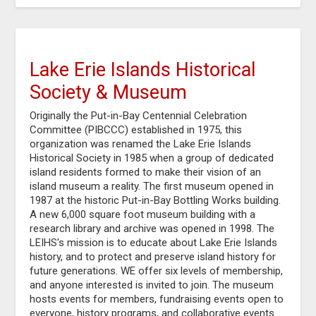
Lake Erie Islands Historical
Society & Museum
Originally the Put-in-Bay Centennial Celebration
Committee (PIBCCC) established in 1975, this
organization was renamed the Lake Erie Islands
Historical Society in 1985 when a group of dedicated
island residents formed to make their vision of an
island museum a reality. The first museum opened in
1987 at the historic Put-in-Bay Bottling Works building.
A new 6,000 square foot museum building with a
research library and archive was opened in 1998. The
LEIHS's mission is to educate about Lake Erie Islands
history, and to protect and preserve island history for
future generations. WE offer six levels of membership,
and anyone interested is invited to join. The museum
hosts events for members, fundraising events open to
everyone, history programs, and collaborative events