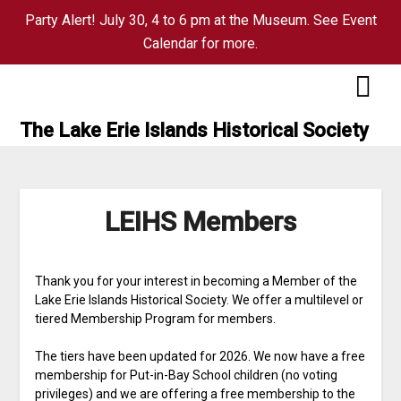
Party Alert! July 30, 4 to 6 pm at the Museum. See Event
Calendar for more.
Skip
to
content
The Lake Erie Islands Historical Society
LEIHS Members
Thank you for your interest in becoming a Member of the
Lake Erie Islands Historical Society. We offer a multilevel or
tiered Membership Program for members.
The tiers have been updated for 2026. We now have a free
membership for Put-in-Bay School children (no voting
privileges) and we are offering a free membership to the