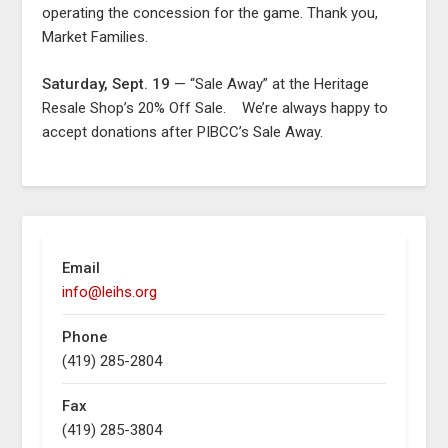
operating the concession for the game. Thank you,
Market Families.
Saturday, Sept. 19
— “Sale Away” at the Heritage
Resale Shop’s 20% Off Sale. We’re always happy to
accept donations after PIBCC’s Sale Away.
Email
info@leihs.org
Phone
(419) 285-2804
Fax
(419) 285-3804