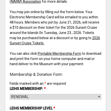
(NARM) Association
for more details.
You may join online by filling out the form below. Your
Electronic Membership Card will be emailed to you within
48 hours. Members who join by June 21, 2026, will receive
a $10 discount on their ticket for the 2026 Sunset Cruise
around the Islands 0n Tuesday, June 23., 2026. Tickets
may be purchased below at a discount or by going to
2026
Sunset Cruise Tickets.
You can also click
Printable Membership Form
to download
and print the form on your home computer and mail or
hand deliver to the Museum with your payment.
Membership & Donation Form
Fields marked with an
*
are required
LEIHS MEMBERSHIP:
*
LEIHS MEMBERSHIP LEVEL
*