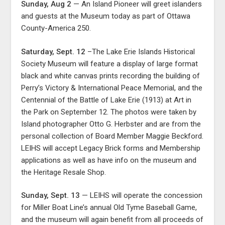
Sunday, Aug 2
— An Island Pioneer will greet islanders
and guests at the Museum today as part of Ottawa
County-America 250.
Saturday, Sept. 12
–The Lake Erie Islands Historical
Society Museum will feature a display of large format
black and white canvas prints recording the building of
Perry’s Victory & International Peace Memorial, and the
Centennial of the Battle of Lake Erie (1913) at Art in
the Park on September 12. The photos were taken by
Island photographer Otto G. Herbster and are from the
personal collection of Board Member Maggie Beckford.
LEIHS will accept Legacy Brick forms and Membership
applications as well as have info on the museum and
the Heritage Resale Shop.
Sunday, Sept. 13
— LEIHS will operate the concession
for Miller Boat Line’s annual Old Tyme Baseball Game,
and the museum will again benefit from all proceeds of