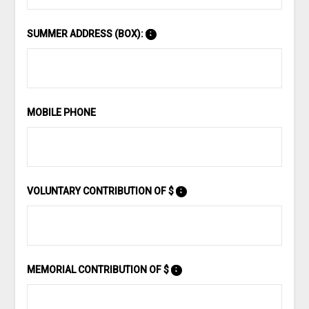
SUMMER ADDRESS (BOX):
MOBILE PHONE
VOLUNTARY CONTRIBUTION OF $
MEMORIAL CONTRIBUTION OF $