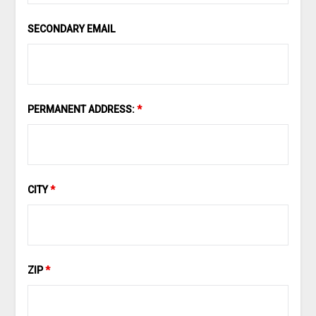
SECONDARY EMAIL
PERMANENT ADDRESS:
*
CITY
*
ZIP
*