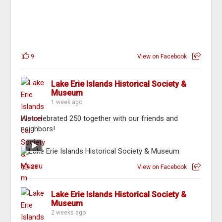
9
View on Facebook
Lake Erie Islands Historical Society &
Museum
1 week ago
We celebrated 250 together with our friends and
neighbors!
23
View on Facebook
Lake Erie Islands Historical Society &
Museum
2 weeks ago