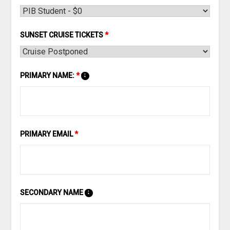
SUNSET CRUISE TICKETS
*
PRIMARY NAME:
*
PRIMARY EMAIL
*
SECONDARY NAME