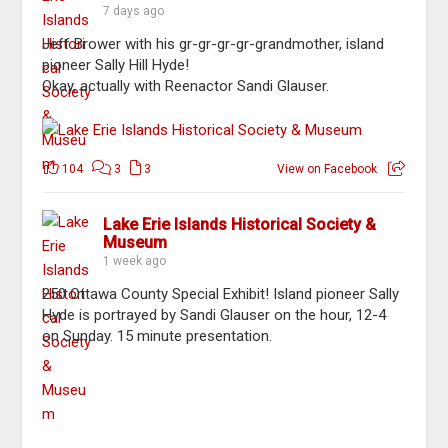
7 days ago
Jeff Brower with his gr-gr-gr-gr-grandmother, island
pioneer Sally Hill Hyde!
Okay, actually with Reenactor Sandi Glauser.
104
3
3
View on Facebook
Lake Erie Islands Historical Society &
Museum
1 week ago
250 Ottawa County Special Exhibit! Island pioneer Sally
Hyde is portrayed by Sandi Glauser on the hour, 12-4
on Sunday. 15 minute presentation.